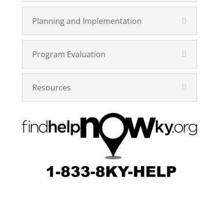
Planning and Implementation
Program Evaluation
Resources
Designed by
Elegant Themes
| Powered by
WordPress