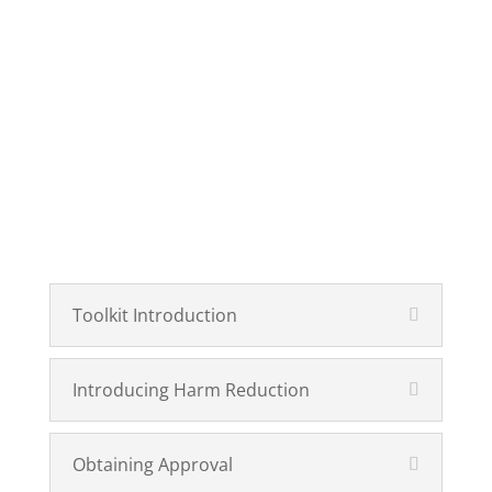
Toolkit Introduction
Introducing Harm Reduction
Obtaining Approval